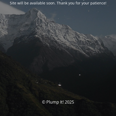
Site will be available soon. Thank you for your patience!
© Plump It! 2025