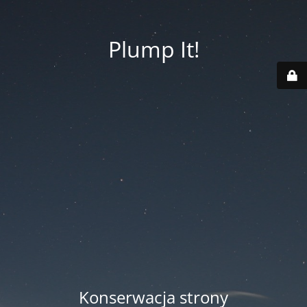
Plump It!
Konserwacja strony